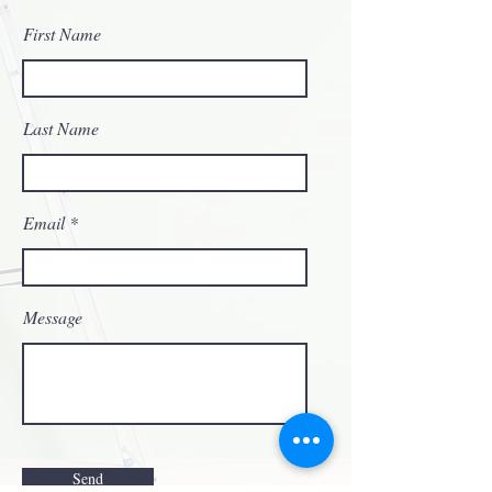
First Name
Last Name
Email
Message
Send