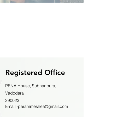
Registered Office
PENA House, Subhanpura,
Vadodara
390023
Email -parammeshea@gmail.com