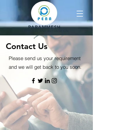
PARAMMESH
ELECTRICAL AND AUTOMATION
Contact Us
Please send us your requirement
and we will get back to you soon.